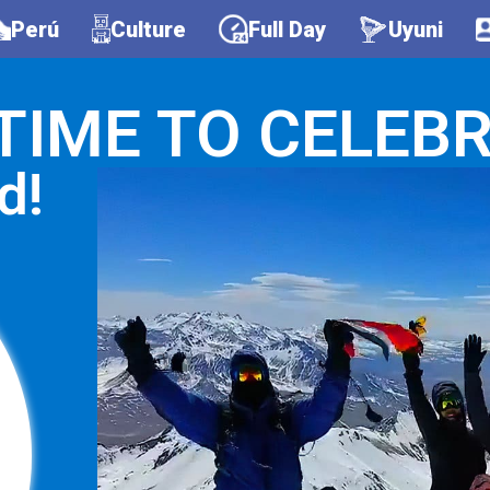
Perú
Culture
Full Day
Uyuni
S TIME TO CELEBR
d!