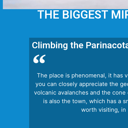
THE BIGGEST MI
Climbing the Parinacot
The place is phenomenal, it has 
you can closely appreciate the ge
volcanic avalanches and the cone 
is also the town, which has a sm
worth visiting, in