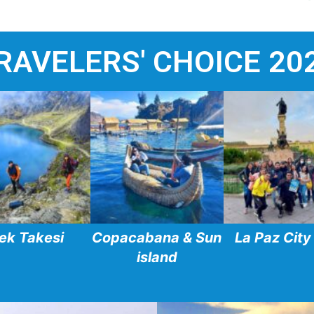
RAVELERS' CHOICE 20
ek Takesi
Copacabana & Sun
La Paz City
island