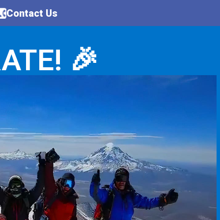
Contact Us
ATE! 🎉