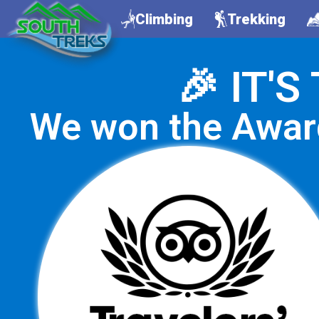
Climbing
Trekking
🎉 IT'
We won the Awar