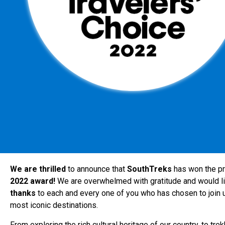
We are thrilled
to announce that
SouthTreks
has won the p
2022 award!
We are overwhelmed with gratitude and would li
thanks
to each and every one of you who has chosen to join us
most iconic destinations.
From exploring the rich cultural heritage of our country, to tre