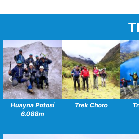
T
Huayna Potosí
Trek Choro
Tr
6.088m