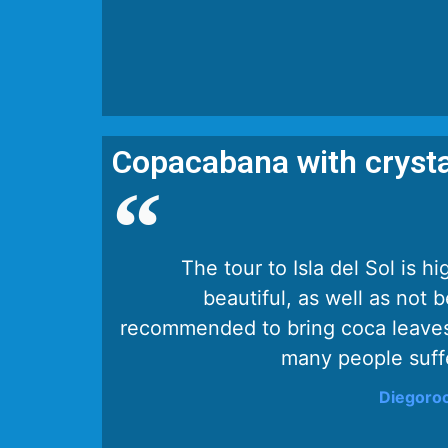
Copacabana with crysta
The tour to Isla del Sol is
beautiful, as well as not b
recommended to bring coca leaves
many people suffe
Diegoroc