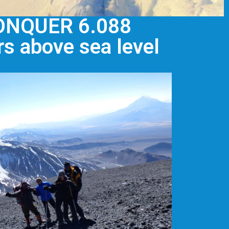
ONQUER 6.088
s above sea level