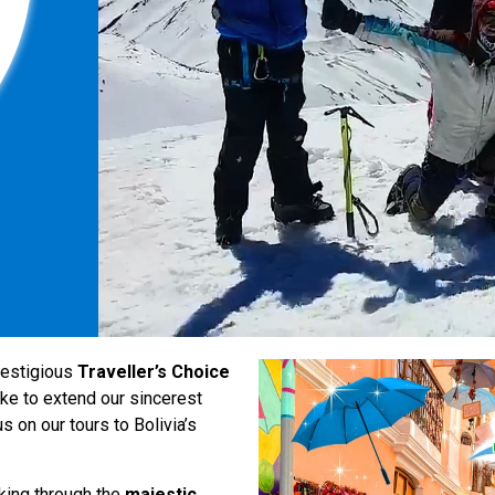
restigious
Traveller’s Choice
ke to extend our sincerest
 on our tours to Bolivia’s
kking through the
majestic