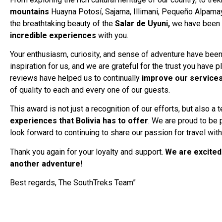
mountains
Huayna Potosí, Sajama, Illimani, Pequeño Alpamay
the breathtaking beauty of the
Salar de Uyuni,
we have been 
incredible experiences
with you.
Your enthusiasm, curiosity, and sense of adventure have been
inspiration for us, and we are grateful for the trust you have 
reviews have helped us to continually
improve our service
of quality to each and every one of our guests.
This award is not just a recognition of our efforts, but also a
experiences that Bolivia has to offer
. We are proud to be p
look forward to continuing to share our passion for travel wit
Thank you again for your loyalty and support.
We are excited
another adventure!
Best regards, The SouthTreks Team”