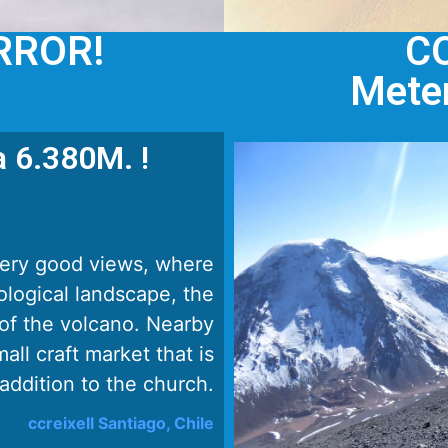
RROR!
C
Meter
a 6.380M. !
very good views, where
ological landscape, the
of the volcano. Nearby
all craft market that is
 addition to the church.
ccreixell Santiago, Chile