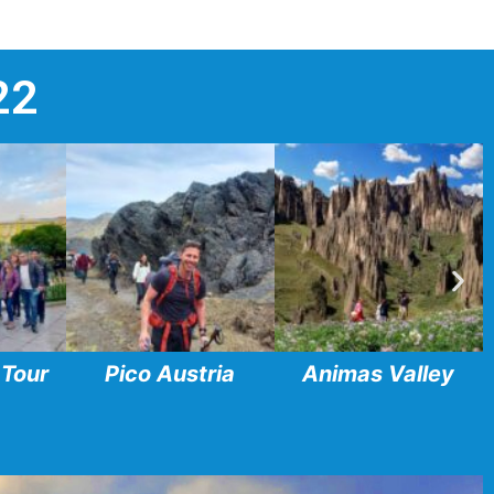
22
 Tour
Pico Austria
Animas Valley