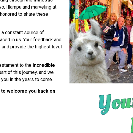
o, Illampu and marveling at
honored to share these
 a constant source of
placed in us. Your feedback and
s
and provide the highest level
 testament to the
incredible
art of this journey, and we
h you in the years to come.
 to welcome you back on