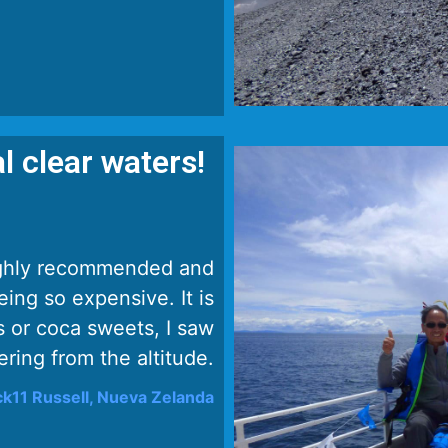
l clear waters!
 highly recommended and
eing so expensive. It is
 or coca sweets, I saw
ring from the altitude.
k11 Russell, Nueva Zelanda