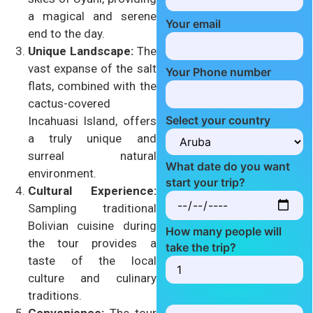
a magical and serene
Your email
end to the day.
Unique Landscape:
The
vast expanse of the salt
Your Phone number
flats, combined with the
cactus-covered
Select your country
Incahuasi Island, offers
a truly unique and
surreal natural
What date do you want
environment.
start your trip?
Cultural Experience:
Sampling traditional
Bolivian cuisine during
How many people will
the tour provides a
take the trip?
taste of the local
culture and culinary
traditions.