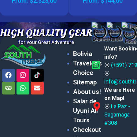
From:
$
2.323,00
From:
$
144,00
HIGH QUALITY GEAR
for your Great Adventure
Want Bookin
Bolivia
info?
Traveler’s
⦿
(+591) 71
Choice
⦿
info@southt
Sitemap
We are Here
About us!
on Map!
Salar de
⦿
La Paz -
Uyuni All
Sagarnaga
Tours
#308
Checkout