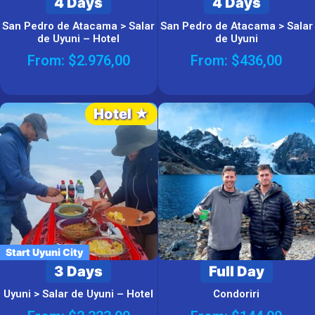
4 Days
4 Days
San Pedro de Atacama > Salar
San Pedro de Atacama > Salar
de Uyuni – Hotel
de Uyuni
From:
$
2.976,00
From:
$
436,00
Hotel ★
Start Uyuni City
3 Days
Full Day
Uyuni > Salar de Uyuni – Hotel
Condoriri