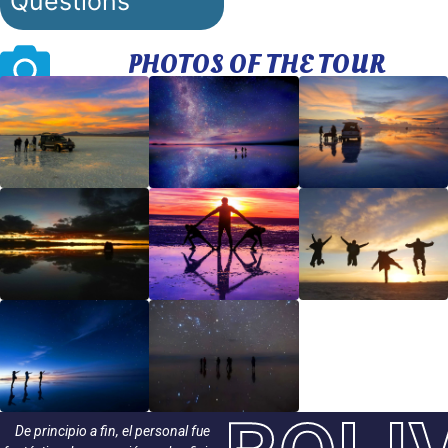
Questions
PHOTOS OF THE TOUR
De principio a fin, el personal fue
¡Encantadora experiencia! South Trek