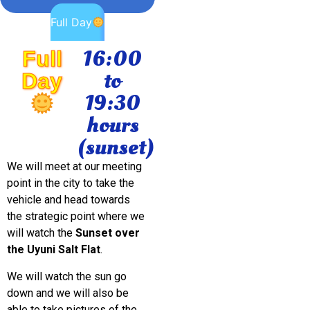
Full Day
16:00
Full
to
Day
19:30
hours
(sunset)
We will meet at our meeting
point in the city to take the
vehicle and head towards
the strategic point where we
will watch the
Sunset over
the Uyuni Salt Flat
.
We will watch the sun go
down and we will also be
able to take pictures of the