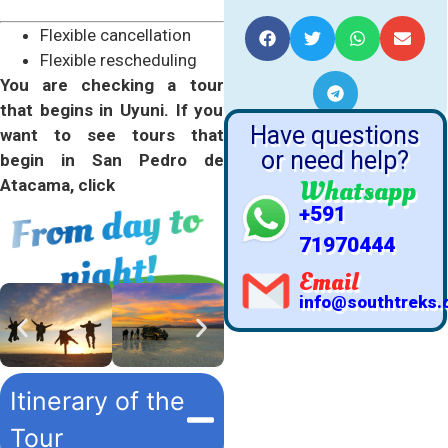
YOUR FRIENDS
Flexible cancellation
Flexible rescheduling
You are checking a tour
that begins in Uyuni. If you
Have questions
want to see tours that
or need help?
begin in San Pedro de
Whatsapp
Atacama, click
Fro
m day to
+591
71970444
night!
Email
info@southtreks
Itinerary of the
Tour