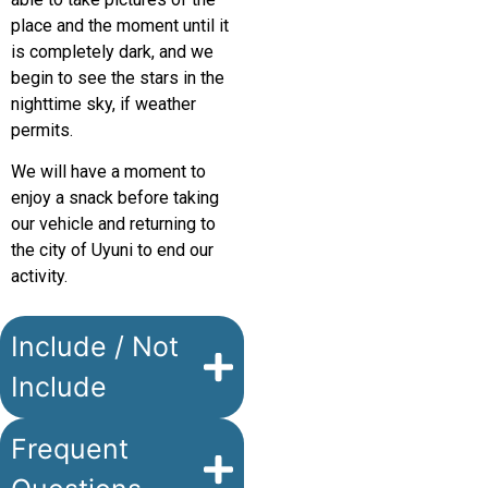
place and the moment until it
is completely dark, and we
begin to see the stars in the
nighttime sky, if weather
permits.
We will have a moment to
enjoy a snack before taking
our vehicle and returning to
the city of Uyuni to end our
activity.
Include / Not
Include
Frequent