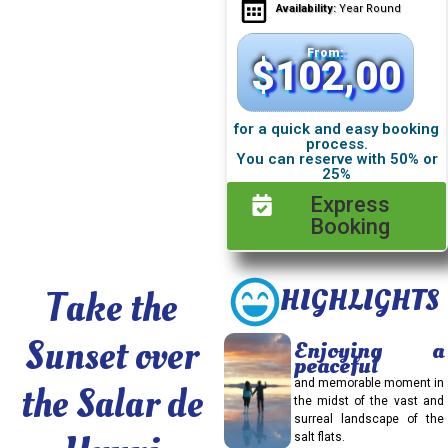
Availability:
Year Round
From:
$
102,00
for a quick and easy booking
process.
You can reserve with 50% or
25%
Express
Booking
Take the
HIGHLIGHTS
Sunset over
Enjoying a
peaceful
and memorable moment in
the Salar de
the midst of the vast and
surreal landscape of the
salt flats.