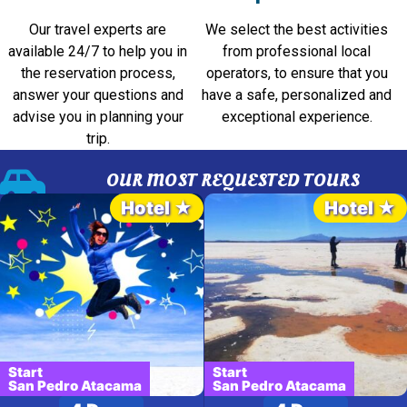
Our travel experts are
We select the best activities
available 24/7 to help you in
from professional local
the reservation process,
operators, to ensure that you
answer your questions and
have a safe, personalized and
advise you in planning your
exceptional experience.
trip.
OUR MOST REQUESTED TOURS
Hotel ★
Hotel ★
Start
Start
San Pedro Atacama
San Pedro Atacama