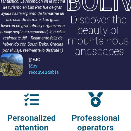
BOLI
fantástico. La recepción en la oficina
ofreció una caminata profesional de
de turismo en Lap Paz fue de gran
principio a fin. Nuestro guía Ramiro
ayuda hasta el punto de llamarme un
Ramírez se aseguró de que todos se
Discover the
taxi cuando terminé. Los guías
sintieran seguros y mantuvo el buen
tuvieron un gran ritmo y organizaron
humor durante todo el camino.
beauty of
el viaje según su capacidad, lo cual es
Todos los miembros del grupo
mountainous
realmente útil. . Realmente feliz de
llegaron sanos y salvos a la cima.
haber ido con South Treks. Gracias
¡Muchas gracias South Trekks y
landscapes
por el viaje, realmente lo disfruté : )
Ramiro!
@Rebekka S
@EJC
Caminata de 3
Muy
días a Huayna
recomendable
Potosí
Personalized
Professional
attention
operators