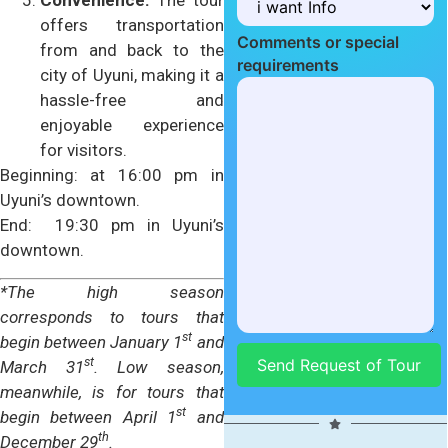
Convenience:
The tour
offers transportation
Comments or special
from and back to the
requirements
city of Uyuni, making it a
hassle-free and
enjoyable experience
for visitors.
Beginning: at 16:00 pm in
Uyuni’s downtown.
End: 19:30 pm in Uyuni’s
downtown.
*The high season
corresponds to tours that
st
begin between January 1
and
st
March 31
. Low season,
meanwhile, is for tours that
st
begin between April 1
and
th
SHARE US WITH
December 29
.