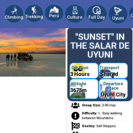
C
Perú
Trekking
Climbing
Culture
Full Day
Uyuni
"SUNSET" IN
THE SALAR DE
UYUNI
Duration
Transport
3 Hours
Shared
Altitude
Departure
Place
3675m
Uyuni City
Group Size:
2-30 max
Difficulty:
1 - Easy walking
between Mountains
Destiny:
Salt Steppes