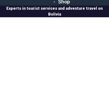
Shop
Experts in tourist services and adventure travel on
Bolivia