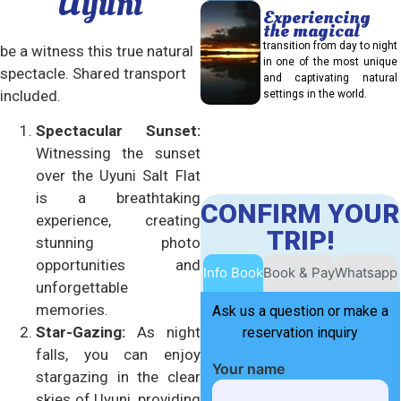
Uyuni
Experiencing
the magical
transition from day to night
be a witness this true natural
in one of the most unique
spectacle. Shared transport
and captivating natural
included.
settings in the world.
Spectacular Sunset:
Witnessing the sunset
over the Uyuni Salt Flat
is a breathtaking
CONFIRM YOUR
experience, creating
TRIP!
stunning photo
opportunities and
Info Book
Book & Pay
Whatsapp
unforgettable
memories.
Ask us a question or make a
Star-Gazing:
As night
reservation inquiry
falls, you can enjoy
Your name
stargazing in the clear
skies of Uyuni, providing