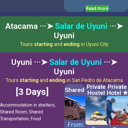
Read more
Atacama ···➤
Salar de Uyuni
···➤
Uyuni
Tours
starting
and
ending
in Uyuni City
Uyuni ···➤
Salar de Uyuni
···➤
Uyuni
Tours
starting
and
ending
in San Pedro de Atacama
Private
Private
[3 Days]
Shared
Hostel
Hotel ★
Accommodation in shelters,
Shared Room, Shared
Transportation, Food
From: