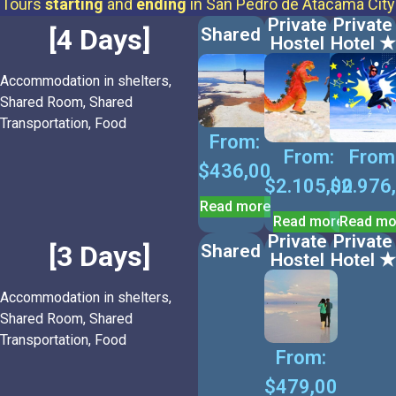
Tours
starting
and
ending
in San Pedro de Atacama City
Private
Private
[4 Days]
Shared
Hostel
Hotel ★
Accommodation in shelters,
Shared Room, Shared
Transportation, Food
From:
From:
From
$
436,00
$
2.105,00
$
2.976
Read more
Read more
Read mo
Private
Private
[3 Days]
Shared
Hostel
Hotel ★
Accommodation in shelters,
Shared Room, Shared
Transportation, Food
From:
$
479,00