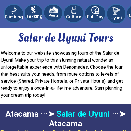
C
Perú
Trekking
Climbing
Culture
Full Day
Uyuni
Salar de Uyuni Tours
Welcome to our website showcasing tours of the Salar de
Uyuni! Make your trip to this stunning natural wonder an
unforgettable experience with Denomades. Choose the tour
that best suits your needs, from route options to levels of
service (Shared, Private Hostels, or Private Hotels), and get
ready to enjoy a once-in-a-lifetime adventure. Start planning
your dream trip today!
Atacama ···➤
Salar de Uyuni
···➤
Atacama