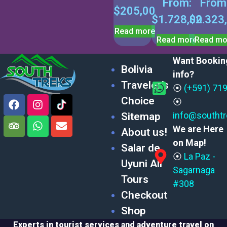
From:
From
$
205,00
$
1.728,00
$
2.323
Read more
Read more
Read mo
Want Bookin
Bolivia
info?
Traveler’s
⦿
(+591) 71
Choice
⦿
info@southt
Sitemap
We are Here
About us!
on Map!
Salar de
⦿
La Paz -
Uyuni All
Sagarnaga
Tours
#308
Checkout
Shop
Experts in tourist services and adventure travel on