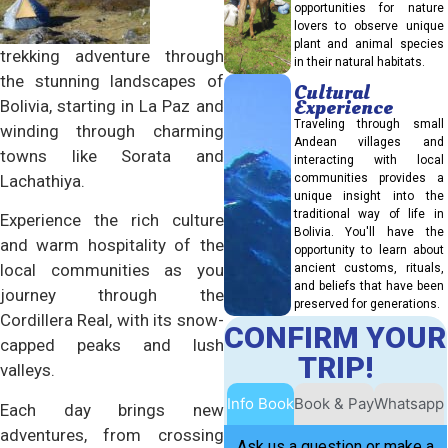
opportunities for nature
lovers to observe unique
plant and animal species
trekking adventure through
in their natural habitats.
the stunning landscapes of
Cultural
Experience
Bolivia, starting in La Paz and
Traveling through small
winding through charming
Andean villages and
towns like Sorata and
interacting with local
Lachathiya.
communities provides a
unique insight into the
traditional way of life in
Experience the rich culture
Bolivia. You'll have the
and warm hospitality of the
opportunity to learn about
local communities as you
ancient customs, rituals,
and beliefs that have been
journey through the
preserved for generations.
Cordillera Real, with its snow-
CONFIRM YOUR
capped peaks and lush
TRIP!
valleys.
Info Book
Book & Pay
Whatsapp
Each day brings new
adventures, from crossing
Ask us a question or make a