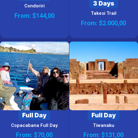
3 Days
Condoriri
Takesi Trail
From:
$
144,00
From:
$
2.000,00
Full Day
Full Day
Copacabana Full Day
Tiwanaku
From:
$
70,00
From:
$
131,00