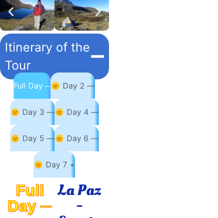
Itinerary of the
Tour
Full Day ─
🌞 Day 2 —
🌞 Day 3 —
🌞 Day 4 —
🌞 Day 5 —
🌞 Day 6 —
🌞 Day 7 +
La Paz
Full
-
Day ─