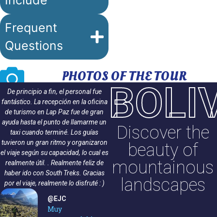
Include
Frequent
Questions
PHOTOS OF THE TOUR
BOLI
De principio a fin, el personal fue
¡Encantadora experiencia! South Trek
fantástico. La recepción en la oficina
ofreció una caminata profesional de
de turismo en Lap Paz fue de gran
principio a fin. Nuestro guía Ramiro
ayuda hasta el punto de llamarme un
Ramírez se aseguró de que todos se
Discover the
taxi cuando terminé. Los guías
sintieran seguros y mantuvo el buen
tuvieron un gran ritmo y organizaron
humor durante todo el camino.
beauty of
el viaje según su capacidad, lo cual es
Todos los miembros del grupo
mountainous
realmente útil. . Realmente feliz de
llegaron sanos y salvos a la cima.
haber ido con South Treks. Gracias
¡Muchas gracias South Trekks y
landscapes
por el viaje, realmente lo disfruté : )
Ramiro!
@Rebekka S
@EJC
Caminata de 3
Muy
días a Huayna