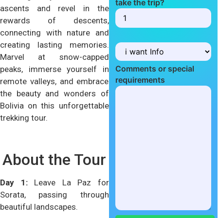
take the trip?
ascents and revel in the
rewards of descents,
connecting with nature and
creating lasting memories.
Marvel at snow-capped
Comments or special
peaks, immerse yourself in
requirements
remote valleys, and embrace
the beauty and wonders of
Bolivia on this unforgettable
trekking tour.
About the Tour
Day 1:
Leave La Paz for
Sorata, passing through
beautiful landscapes.