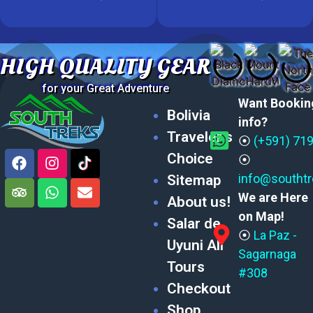
HIGH QUALITY GEAR
for your Great Adventure
Want Bookin
Bolivia
info?
Traveler’s
⦿
(+591) 71
Choice
⦿
info@southt
Sitemap
We are Here
About us!
on Map!
Salar de
⦿
La Paz -
Uyuni All
Sagarnaga
Tours
#308
Checkout
Shop