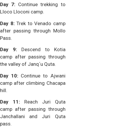
Day 7:
Continue trekking to
Lloco Lloconi camp.
Day 8:
Trek to Venado camp
after passing through Mollo
Pass.
Day 9:
Descend to Kotia
camp after passing through
the valley of Janq´u Quta.
Day 10:
Continue to Ajwani
camp after climbing Chacapa
hill.
Day 11:
Reach Juri Quta
camp after passing through
Janchallani and Juri Quta
pass.