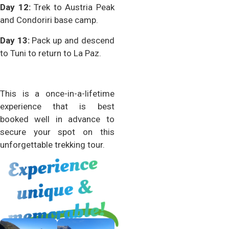
Day 12:
Trek to Austria Peak
and Condoriri base camp.
Day 13:
Pack up and descend
to Tuni to return to La Paz.
This is a once-in-a-lifetime
experience that is best
booked well in advance to
secure your spot on this
unforgettable trekking tour.
Experience
unique
me
&
morable!