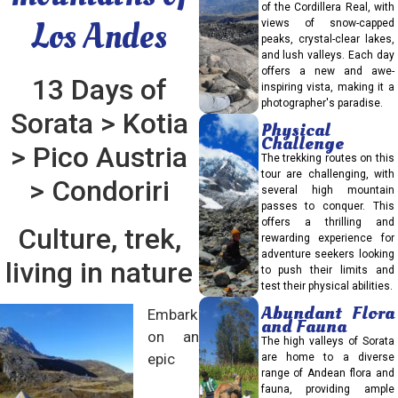
of the Cordillera Real, with
Los Andes
views of snow-capped
peaks, crystal-clear lakes,
and lush valleys. Each day
offers a new and awe-
13 Days of
inspiring vista, making it a
photographer's paradise.
Sorata > Kotia
Physical
Challenge
> Pico Austria
The trekking routes on this
tour are challenging, with
> Condoriri
several high mountain
passes to conquer. This
offers a thrilling and
Culture, trek,
rewarding experience for
adventure seekers looking
living in nature
to push their limits and
test their physical abilities.
Abundant Flora
Embark
and Fauna
on an
The high valleys of Sorata
epic
are home to a diverse
range of Andean flora and
fauna, providing ample