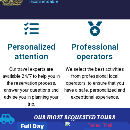
recomendable
Potosí
Personalized
Professional
attention
operators
Our travel experts are
We select the best activities
available 24/7 to help you in
from professional local
the reservation process,
operators, to ensure that you
answer your questions and
have a safe, personalized and
advise you in planning your
exceptional experience.
trip.
OUR MOST REQUESTED TOURS
Full Day