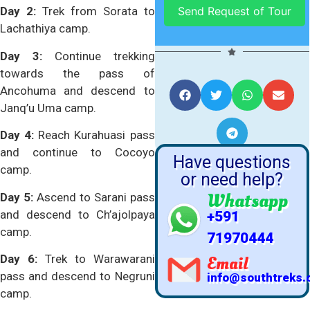
Day 2:
Trek from Sorata to
Lachathiya camp.
Day 3:
Continue trekking
SHARE US WITH
towards the pass of
YOUR FRIENDS
Ancohuma and descend to
Janq’u Uma camp.
Day 4:
Reach Kurahuasi pass
and continue to Cocoyo
Have questions
camp.
or need help?
Whatsapp
Day 5:
Ascend to Sarani pass
and descend to Ch’ajolpaya
+591
camp.
71970444
Day 6:
Trek to Warawarani
Email
pass and descend to Negruni
info@southtreks
camp.