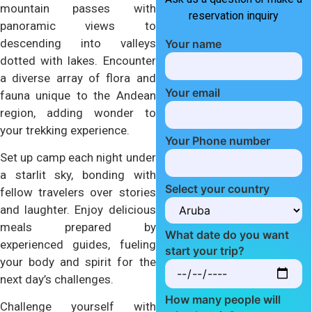
mountain passes with
reservation inquiry
panoramic views to
descending into valleys
Your name
dotted with lakes. Encounter
a diverse array of flora and
Your email
fauna unique to the Andean
region, adding wonder to
your trekking experience.
Your Phone number
Set up camp each night under
a starlit sky, bonding with
Select your country
fellow travelers over stories
and laughter. Enjoy delicious
meals prepared by
What date do you want
experienced guides, fueling
start your trip?
your body and spirit for the
next day’s challenges.
How many people will
Challenge yourself with