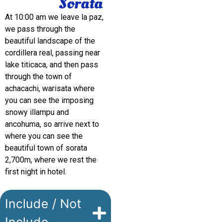
Sorata
At 10:00 am we leave la paz,
we pass through the
beautiful landscape of the
cordillera real, passing near
lake titicaca, and then pass
through the town of
achacachi, warisata where
you can see the imposing
snowy illampu and
ancohuma, so arrive next to
where you can see the
beautiful town of sorata
2,700m, where we rest the
first night in hotel.
Include / Not