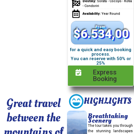
Destiny:
Sorata - Cocoyo - Kotia
- Condoriri
Availability:
Year Round
From:
$
6.534,00
for a quick and easy booking
process.
You can reserve with 50% or
25%
Express
Booking
Great travel
HIGHLIGHTS
between the
Breathtaking
Scenery
The tour takes you through
mountains of
the stunning landscapes