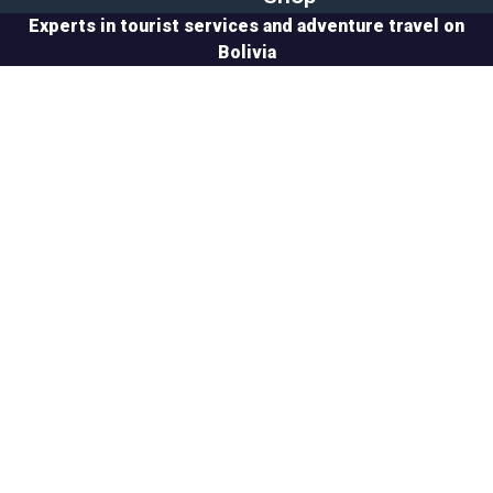
Experts in tourist services and adventure travel on
Bolivia