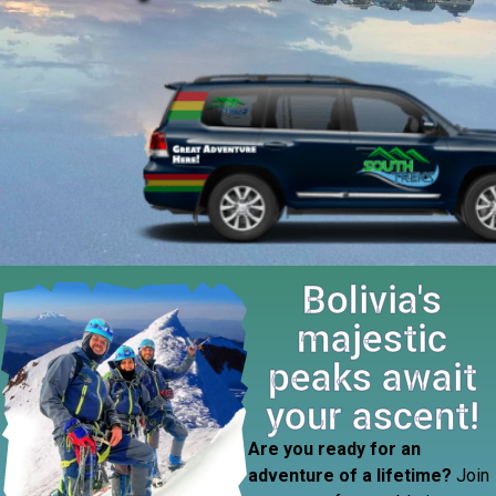
Bolivia's
majestic
peaks await
your ascent!
Are you ready for an
adventure of a lifetime?
Join