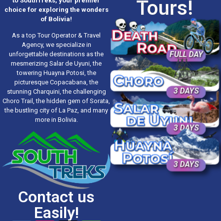
Tours!
to SouthTreks, your premier
choice for exploring the wonders
of Bolivia!
As a top Tour Operator & Travel
Agency, we specialize in
FULL DAY
unforgettable destinations as the
mesmerizing Salar de Uyuni, the
towering Huayna Potosi, the
picturesque Copacabana, the
3 DAYS
stunning Charquini, the challenging
Choro Trail, the hidden gem of Sorata,
the bustling city of La Paz, and many
more in Bolivia.
3 DAYS
3 DAYS
Contact us
Easily!