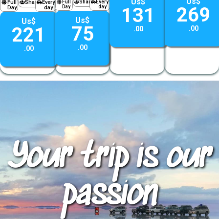
Us$
Us$
Full
Shared
Every
Full
Shared
Every
269
Day
day
131
Day
day
Us$
Us$
75
221
.00
.00
.00
.00
Your trip is our
passion