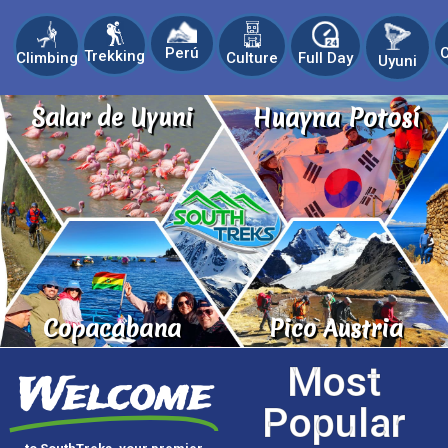
C
Perú
Trekking
Climbing
Culture
Full Day
Uyuni
Salar de Uyuni
Huayna Potosí
Copacabana
Pico Austria
Most
Welcome
Popular