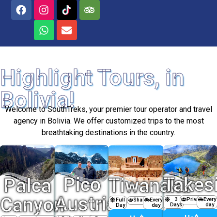
Highlight Tours, in
Bolivia!
Welcome to SouthTreks, your premier tour operator and travel
agency in Bolivia. We offer customized trips to the most
breathtaking destinations in the country.
Pico
Takes
Palca
Tiwanaku
Austria
Canyon
3
Private
Every
Full
Every
Shared
Days
day
Day
day